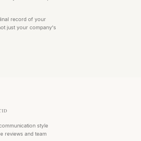
dinal record of your
not just your company's
CID
communication style
ve reviews and team