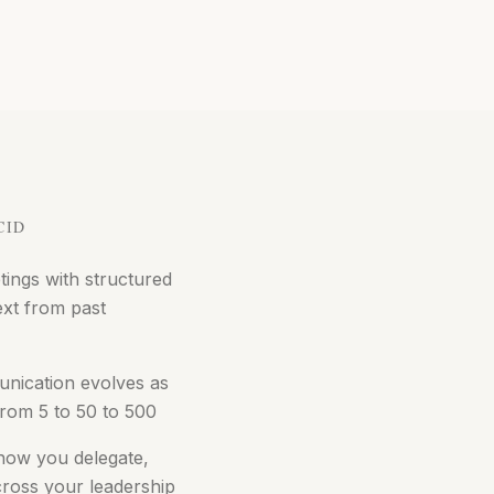
CID
ings with structured
ext from past
nication evolves as
rom 5 to 50 to 500
 how you delegate,
cross your leadership