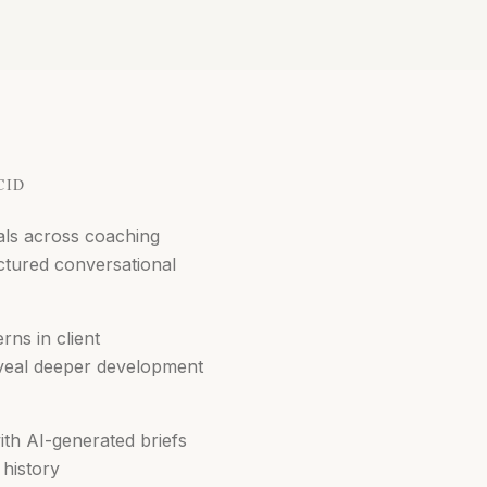
CID
als across coaching
ctured conversational
rns in client
veal deeper development
ith AI-generated briefs
history