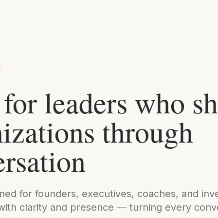
 for leaders who s
izations through
rsation
gned for founders, executives, coaches, and in
with clarity and presence — turning every conve