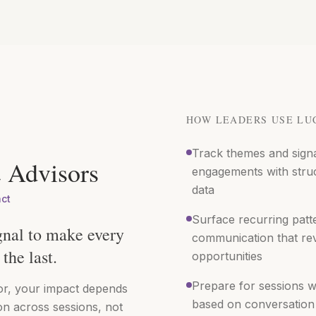
HOW LEADERS USE LU
Track themes and sign
 Advisors
engagements with stru
data
act
Surface recurring patte
gnal to make every
communication that re
the last.
opportunities
Prepare for sessions w
or, your impact depends
based on conversation 
on across sessions, not