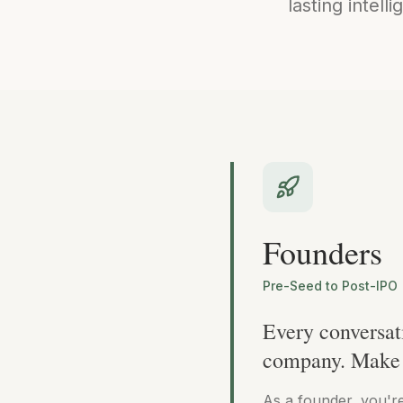
lasting intell
Founders
Pre-Seed to Post-IPO
Every conversat
company. Make 
As a founder, you'r