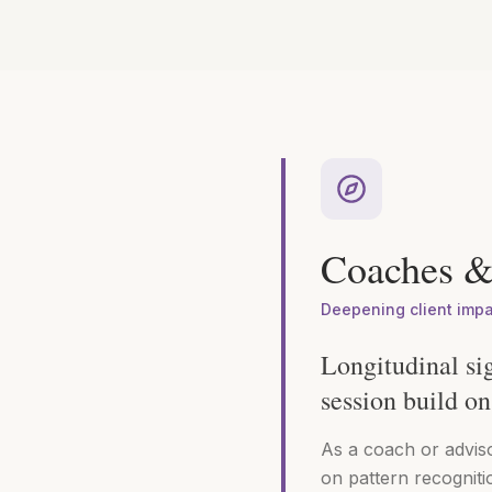
Coaches &
Deepening client imp
Longitudinal si
session build on 
As a coach or advis
on pattern recogniti