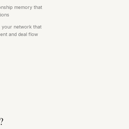
tionship memory that
tions
 your network that
ent and deal flow
?