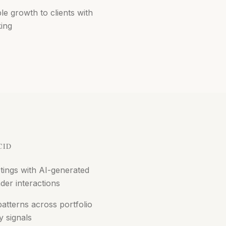
 growth to clients with
king
CID
tings with AI-generated
der interactions
tterns across portfolio
y signals