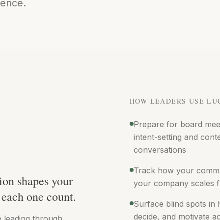
igence.
HOW LEADERS USE LU
Prepare for board meet
intent-setting and cont
conversations
Track how your commu
ion shapes your
your company scales f
each one count.
Surface blind spots in
decide, and motivate a
e leading through