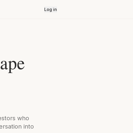
Log in
hape
vestors who
rsation into