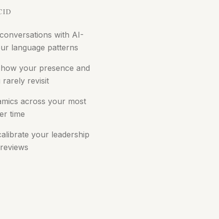
CID
 conversations with AI-
ur language patterns
 how your presence and
rarely revisit
amics across your most
er time
alibrate your leadership
 reviews