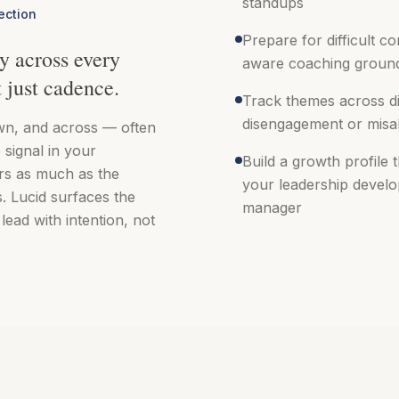
standups
ection
Prepare for difficult c
y across every
aware coaching ground
t just cadence.
Track themes across di
disengagement or misa
n, and across — often
 signal in your
Build a growth profile 
rs as much as the
your leadership devel
. Lucid surfaces the
manager
lead with intention, not