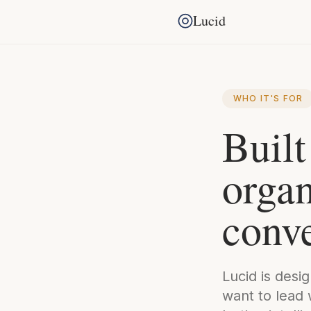
Lucid
WHO IT'S FOR
Built
organ
conve
Lucid is desi
want to lead 