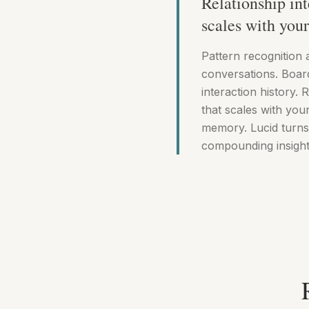
Relationship int
scales with you
Pattern recognition 
conversations. Boar
interaction history. R
that scales with yo
memory. Lucid turns
compounding insight