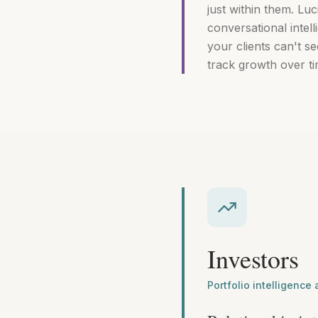
just within them. Luc
conversational intel
your clients can't 
track growth over ti
Investors
Portfolio intelligence 