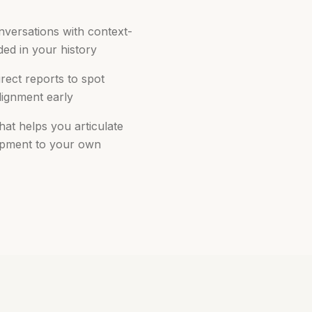
onversations with context-
ed in your history
rect reports to spot
lignment early
that helps you articulate
opment to your own