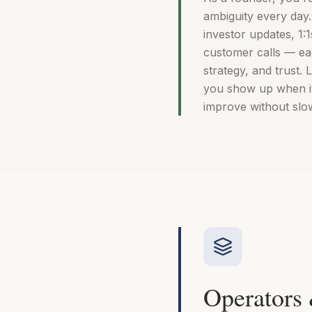
ambiguity every day
investor updates, 1:1
customer calls — ea
strategy, and trust.
you show up when it
improve without slo
Operators