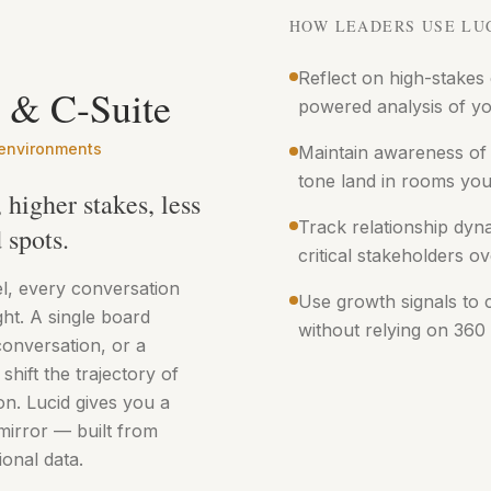
HOW LEADERS USE LU
Reflect on high-stakes
 & C-Suite
powered analysis of yo
 environments
Maintain awareness of
tone land in rooms you 
higher stakes, less
Track relationship dyn
 spots.
critical stakeholders ov
el, every conversation
Use growth signals to c
ght. A single board
without relying on 360
conversation, or a
 shift the trajectory of
on. Lucid gives you a
mirror — built from
onal data.