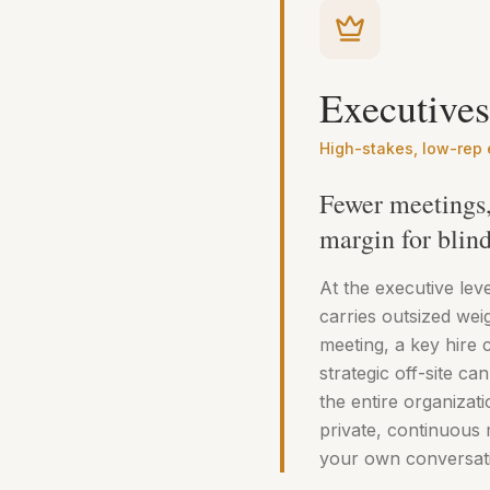
Executives
High-stakes, low-rep
Fewer meetings, 
margin for blind
At the executive lev
carries outsized wei
meeting, a key hire 
strategic off-site can
the entire organizati
private, continuous 
your own conversati