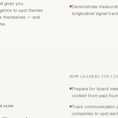
id gives you
Demonstrate measurable
ligence to spot themes
longitudinal signal trac
see themselves — and
me.
HOW LEADERS USE LU
Prepare for board mee
context from past foun
at scale
Track communication pa
companies to spot earl