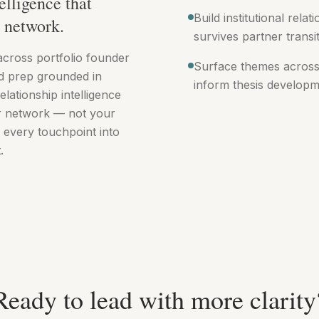
elligence that
Build institutional rela
r network.
survives partner transi
across portfolio founder
Surface themes across
d prep grounded in
inform thesis developm
elationship intelligence
ur network — not your
 every touchpoint into
.
Ready to lead with more clarity