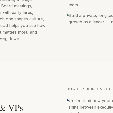
team
. Board meetings,
s with early hires,
Build a private, longitu
ch one shapes culture,
growth as a leader — 
 Lucid helps you see how
 matters most, and
wing down.
HOW LEADERS USE LU
Understand how your 
 & VPs
shifts between executi