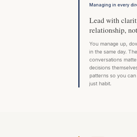
Managing in every dir
Lead with clarit
relationship, no
You manage up, dow
in the same day. The
conversations matte
decisions themselves
patterns so you can 
just habit.