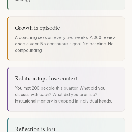
Growth is episodic
A coaching session every two weeks. A 360 review
once a year. No continuous signal. No baseline. No
compounding.
Relationships lose context
You met 200 people this quarter. What did you
discuss with each? What did you promise?
Institutional memory is trapped in individual heads.
Reflection is lost