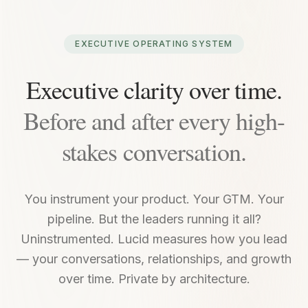
EXECUTIVE OPERATING SYSTEM
Executive clarity over time.
Before and after every high-
stakes conversation.
You instrument your product. Your GTM. Your
pipeline. But the leaders running it all?
Uninstrumented. Lucid measures how you lead
— your conversations, relationships, and growth
over time. Private by architecture.