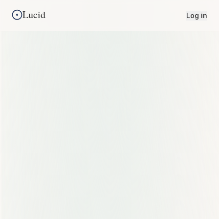
Lucid
Log in