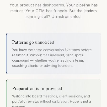
Your product has dashboards. Your pipeline has
metrics. Your GTM has funnels. But the leaders
running it all? Uninstrumented.
Patterns go unnoticed
You have the same conversation five times before
realizing it. Without measurement, blind spots
compound — whether you're leading a team,
coaching clients, or advising founders.
Preparation is improvised
Walking into board meetings, client sessions, and
portfolio reviews without calibration. Hope is not a
strategy.