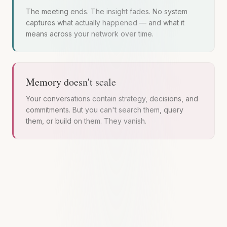
The meeting ends. The insight fades. No system
captures what actually happened — and what it
means across your network over time.
Memory doesn't scale
Your conversations contain strategy, decisions, and
commitments. But you can't search them, query
them, or build on them. They vanish.