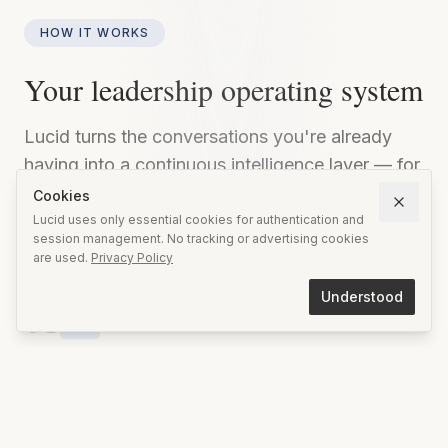
HOW IT WORKS
Your leadership operating system
Lucid turns the conversations you're already
having into a continuous intelligence layer — for
meetings, relationships, and long-term growth.
Cookies
Private, structured, and uniquely yours.
Lucid uses only essential cookies for authentication and
session management. No tracking or advertising cookies
are used.
Privacy Policy
Understood
01
Prepare
Set your intent before every conversation. Lucid
helps you clarify what you want to achieve, who