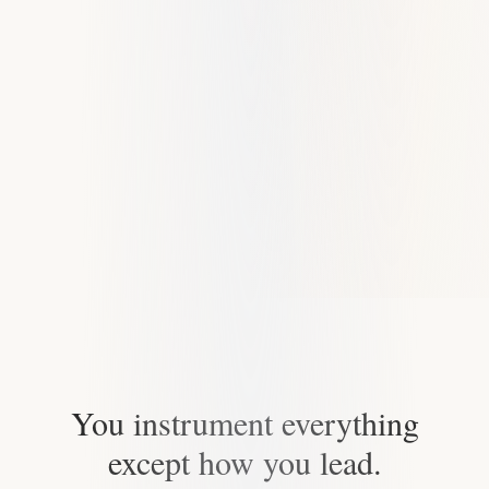
You instrument everything
except how you lead.