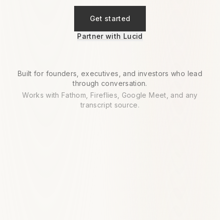
Get started
Partner with Lucid
Built for founders, executives, and investors who lead
through conversation.
Works with Fathom, Fireflies, Google Meet, and any
transcript source.